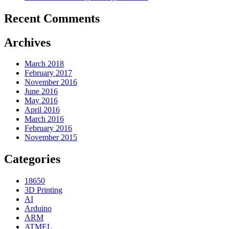
Recent Comments
Archives
March 2018
February 2017
November 2016
June 2016
May 2016
April 2016
March 2016
February 2016
November 2015
Categories
18650
3D Printing
AI
Arduino
ARM
ATMEL