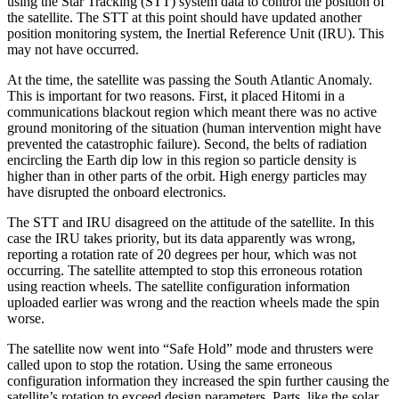
using the Star Tracking (STT) system data to control the position of
the satellite. The STT at this point should have updated another
position monitoring system, the Inertial Reference Unit (IRU). This
may not have occurred.
At the time, the satellite was passing the South Atlantic Anomaly.
This is important for two reasons. First, it placed Hitomi in a
communications blackout region which meant there was no active
ground monitoring of the situation (human intervention might have
prevented the catastrophic failure). Second, the belts of radiation
encircling the Earth dip low in this region so particle density is
higher than in other parts of the orbit. High energy particles may
have disrupted the onboard electronics.
The STT and IRU disagreed on the attitude of the satellite. In this
case the IRU takes priority, but its data apparently was wrong,
reporting a rotation rate of 20 degrees per hour, which was not
occurring. The satellite attempted to stop this erroneous rotation
using reaction wheels. The satellite configuration information
uploaded earlier was wrong and the reaction wheels made the spin
worse.
The satellite now went into “Safe Hold” mode and thrusters were
called upon to stop the rotation. Using the same erroneous
configuration information they increased the spin further causing the
satellite’s rotation to exceed design parameters. Parts, like the solar