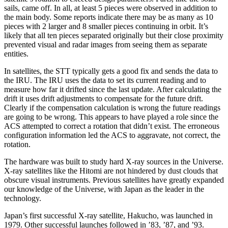
sails, came off. In all, at least 5 pieces were observed in addition to
the main body. Some reports indicate there may be as many as 10
pieces with 2 larger and 8 smaller pieces continuing in orbit. It’s
likely that all ten pieces separated originally but their close proximity
prevented visual and radar images from seeing them as separate
entities.
In satellites, the STT typically gets a good fix and sends the data to
the IRU. The IRU uses the data to set its current reading and to
measure how far it drifted since the last update. After calculating the
drift it uses drift adjustments to compensate for the future drift.
Clearly if the compensation calculation is wrong the future readings
are going to be wrong. This appears to have played a role since the
ACS attempted to correct a rotation that didn’t exist. The erroneous
configuration information led the ACS to aggravate, not correct, the
rotation.
The hardware was built to study hard X-ray sources in the Universe.
X-ray satellites like the Hitomi are not hindered by dust clouds that
obscure visual instruments. Previous satellites have greatly expanded
our knowledge of the Universe, with Japan as the leader in the
technology.
Japan’s first successful X-ray satellite, Hakucho, was launched in
1979. Other successful launches followed in ’83, ’87, and ’93.