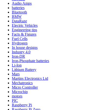
Audio Amps
batteries
Bluetooth
BMW
DataRaze
Electric Vehicles
Engineering tips
Facts & Figures
Fuel Cells
Hydrogen
In house designs
Industry 4.0
Iron-DR
Iron-Phosphate batteries
Li-Ion
Lithium Battery
Mars
Martins Electronics Ltd
Mechatronics
Micro Controller
Microchip
motors
PIC
Raspberry Pi
Raspberry Pi Zero