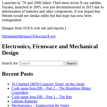
Launches in ’76 and 2000 failed. Their most recent X-ray satellite,
Suzaka, launched in 2005, was just decommissioned in 2015 due to
deterioration of batteries and other components. It was hoped that
Hitomi would see similar utility but that hope has now been
extinguished.
[Images from JAXA web site and reports.]
Hitomi
satellite
space
Telescope
X-ray
Electronics, Firmware and Mechanical
Design
Search for:
Recent Posts
16 Channel 18650 Capacity Tester, on the cheap
Code name Iron-DR – Part 2 – The Brushless Motor
Controllers
Code name Iron-DR – Part 1 – The Bits
Lithium Batteries
Mechatronics – Engineering the future