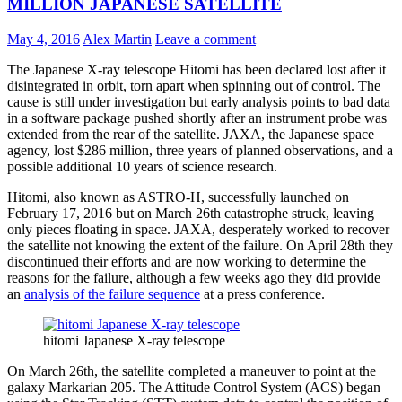
MILLION JAPANESE SATELLITE
May 4, 2016
Alex Martin
Leave a comment
The Japanese X-ray telescope Hitomi has been declared lost after it
disintegrated in orbit, torn apart when spinning out of control. The
cause is still under investigation but early analysis points to bad data
in a software package pushed shortly after an instrument probe was
extended from the rear of the satellite. JAXA, the Japanese space
agency, lost $286 million, three years of planned observations, and a
possible additional 10 years of science research.
Hitomi, also known as ASTRO-H, successfully launched on
February 17, 2016 but on March 26th catastrophe struck, leaving
only pieces floating in space. JAXA, desperately worked to recover
the satellite not knowing the extent of the failure. On April 28th they
discontinued their efforts and are now working to determine the
reasons for the failure, although a few weeks ago they did provide
an
analysis of the failure sequence
at a press conference.
hitomi Japanese X-ray telescope
On March 26th, the satellite completed a maneuver to point at the
galaxy Markarian 205. The Attitude Control System (ACS) began