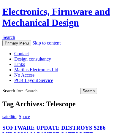
Electronics, Firmware and
Mechanical Design
Search
Skip to content
Primary Menu
Contact
Design consultancy
Links
Martins Electronics Ltd
No Access
PCB Layout Service
Search for:
Tag Archives: Telescope
satellite
,
Space
SOFTWARE UPDATE DESTROYS $286