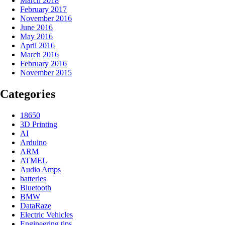
March 2018
February 2017
November 2016
June 2016
May 2016
April 2016
March 2016
February 2016
November 2015
Categories
18650
3D Printing
AI
Arduino
ARM
ATMEL
Audio Amps
batteries
Bluetooth
BMW
DataRaze
Electric Vehicles
Engineering tips