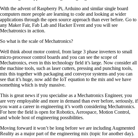
With the advent of Raspberry Pi, Arduino and similar single board
computers more people are learning to code and looking at wider
applications through the open source approach than ever before. Go to
any Maker Fair, Fab Lab and Hacker Event and you will see
Mechatronics in action.
So what is the scale of Mechatronics?
Well think about motor control, from large 3 phase inverters to small
micro-processor control boards and you can see the scope of
Mechatronics, even in this technology field it’s large. Now consider all
the machine tools, such as laser cutters, pressing and punching tools,
mix this together with packaging and conveyor systems and you can
see that it’s huge, now add the IoT equation to the mix and we have
something which is truly massive.
This is great news if you specialise as a Mechatronics Engineer, you
are very employable and more in demand than ever before, seriously, if
you want a career in engineering it’s worth considering Mechatronics.
For here the field is open for Robotics, Aerospace, Motion Control,
and whole host of engineering possibilities.
Moving forward it won’t be long before we are including Augmented
Reality as a major part of the engineering mix (topic for another day).