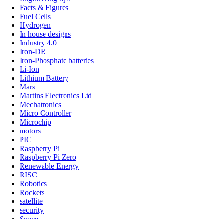
Facts & Figures
Fuel Cells
Hydrogen
In house designs
Industry 4.0
Iron-DR
Iron-Phosphate batteries
Li-Ion
Lithium Battery
Mars
Martins Electronics Ltd
Mechatronics
Micro Controller
Microchip
motors
PIC
Raspberry Pi
Raspberry Pi Zero
Renewable Energy
RISC
Robotics
Rockets
satellite
security
Space