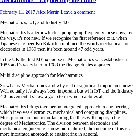
Mechatronics – Engineering the future
February 11, 2017
Alex Martin
Leave a comment
Mechatronics, IoT, and Industry 4.0
Mechatronics is a term which is popping up frequently these days, by
the way, it’s not new. If we recognise the first reference to it, when
Japanese engineer Ko Kikuchi combined the words mechanical and
electronics in 1969 then it’s been around 47 odd years.
In the UK the first MEng course in Mechatronics was established in
1985 and 3 years later in 1988 the first graduates appeared.
Multi-discipline approach for Mechatronics
So what is Mechatronics and why is it of significant importance now?
Well actually it’s always been important but with IoT and the Industry
4.0 movement it’s now a go to term which captures all.
Mechatronics brings together an integrated approach to engineering
which involves electronics, mechanical and computing disciplines.
Most production and manufacturing facilities will employ a high
degree of Mechatronics. The division between electronics and
mechanical engineering is now more blurred, the outcome of this is a
more integrated approach to engineering in general.