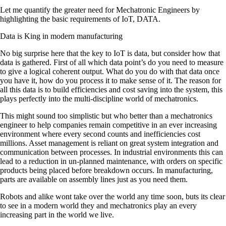
Let me quantify the greater need for Mechatronic Engineers by
highlighting the basic requirements of IoT, DATA.
Data is King in modern manufacturing
No big surprise here that the key to IoT is data, but consider how that
data is gathered. First of all which data point’s do you need to measure
to give a logical coherent output. What do you do with that data once
you have it, how do you process it to make sense of it. The reason for
all this data is to build efficiencies and cost saving into the system, this
plays perfectly into the multi-discipline world of mechatronics.
This might sound too simplistic but who better than a mechatronics
engineer to help companies remain competitive in an ever increasing
environment where every second counts and inefficiencies cost
millions. Asset management is reliant on great system integration and
communication between processes. In industrial environments this can
lead to a reduction in un-planned maintenance, with orders on specific
products being placed before breakdown occurs. In manufacturing,
parts are available on assembly lines just as you need them.
Robots and alike wont take over the world any time soon, buts its clear
to see in a modern world they and mechatronics play an every
increasing part in the world we live.