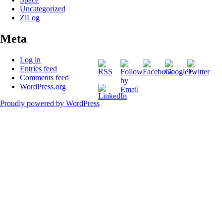
Uncategorized
ZiLog
Meta
http://martinelectronic
cat=88
Log in
Entries feed
Comments feed
WordPress.org
Proudly powered by WordPress