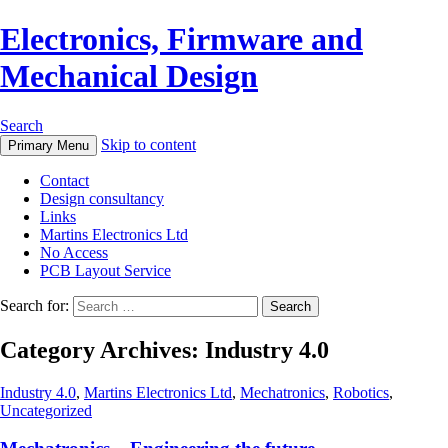
Electronics, Firmware and
Mechanical Design
Search
Skip to content
Primary Menu
Contact
Design consultancy
Links
Martins Electronics Ltd
No Access
PCB Layout Service
Search for:
Category Archives: Industry 4.0
Industry 4.0
,
Martins Electronics Ltd
,
Mechatronics
,
Robotics
,
Uncategorized