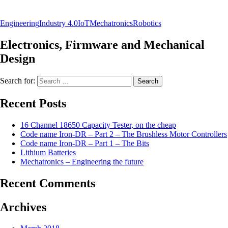
Engineering
Industry 4.0
IoT
Mechatronics
Robotics
Electronics, Firmware and Mechanical
Design
Search for:
Recent Posts
16 Channel 18650 Capacity Tester, on the cheap
Code name Iron-DR – Part 2 – The Brushless Motor Controllers
Code name Iron-DR – Part 1 – The Bits
Lithium Batteries
Mechatronics – Engineering the future
Recent Comments
Archives