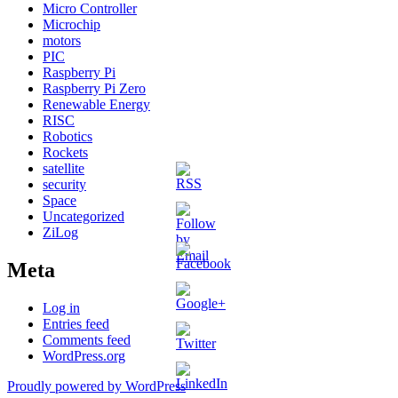
Micro Controller
Microchip
motors
PIC
Raspberry Pi
Raspberry Pi Zero
Renewable Energy
RISC
Robotics
Rockets
satellite
security
Space
Uncategorized
ZiLog
Meta
Log in
http://martinelectronics.co.uk/wp/?
Entries feed
m=201606
Comments feed
WordPress.org
Proudly powered by WordPress