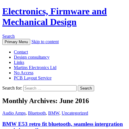
Electronics, Firmware and
Mechanical Design
Search
Skip to content
Primary Menu
Contact
Design consultancy
Links
Martins Electronics Ltd
No Access
PCB Layout Service
Search for:
Monthly Archives: June 2016
Audio Amps
,
Bluetooth
,
BMW
,
Uncategorized
BMW E53 retro fit bluetooth, seamless intergration