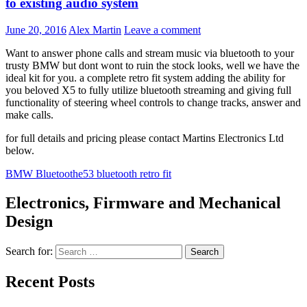
to existing audio system
June 20, 2016
Alex Martin
Leave a comment
Want to answer phone calls and stream music via bluetooth to your
trusty BMW but dont wont to ruin the stock looks, well we have the
ideal kit for you. a complete retro fit system adding the ability for
you beloved X5 to fully utilize bluetooth streaming and giving full
functionality of steering wheel controls to change tracks, answer and
make calls.
for full details and pricing please contact Martins Electronics Ltd
below.
BMW Bluetooth
e53 bluetooth retro fit
Electronics, Firmware and Mechanical
Design
Search for:
Recent Posts