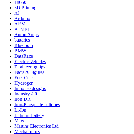
18650
3D Printing
AI
Arduino
ARM
ATMEL
Audio Amps
batteries
Bluetooth
BMW
DataRaze
Electric Vehicles
Engineering tips
Facts & Figures
Fuel Cells
Hydrogen
In house designs
Industry 4.0
Iron-DR
Iron-Phosphate batteries
Li-Ion
Lithium Battery
Mars
Martins Electronics Ltd
Mechatronics