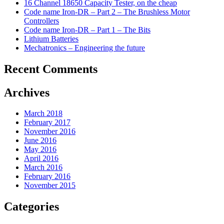
16 Channel 18650 Capacity Tester, on the cheap
Code name Iron-DR – Part 2 – The Brushless Motor
Controllers
Code name Iron-DR – Part 1 – The Bits
Lithium Batteries
Mechatronics – Engineering the future
Recent Comments
Archives
March 2018
February 2017
November 2016
June 2016
May 2016
April 2016
March 2016
February 2016
November 2015
Categories